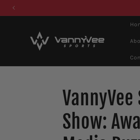
Skip to
content
Ho
Abo
Con
VannyVee 
Show: Awa