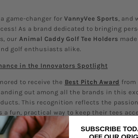
 a game-changer for
VannyVee Sports
, and 
ccess! As a brand dedicated to bringing pers
gs, our
Animal Caddy Golf Tee Holders
made 
nd golf enthusiasts alike.
ance in the Innovators Spotlight
nored to receive the
Best Pitch Award
from
standing out among all the brands in this e
ducts. This recognition reflects the passio
 a fun, practical way to keep their tees acc
r bags.
SUBSCRIBE TOD
OFF OUR ORIG