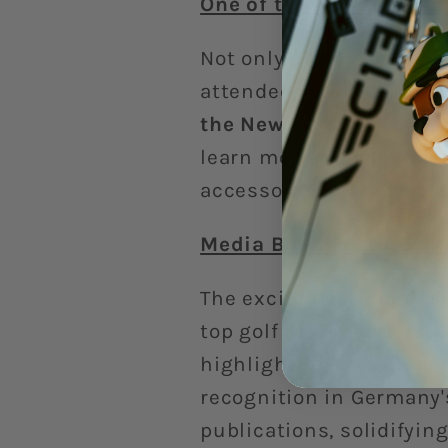
One of the Most Popula
Not only did we impress
attendees! Our
Animal C
the New Product Zone
,
learn more. This incredi
accessories that elevat
Media Buzz: Featured i
The excitement didn’t s
top golf media outlets.
highlighting the unique 
recognition in Germany'
publications, solidifying