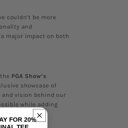
we couldn’t be more
onality and
a major impact on both
 the
PGA Show’s
xclusive showcase of
n and vision behind our
essible while adding
AY FOR 20%
INAL TEE