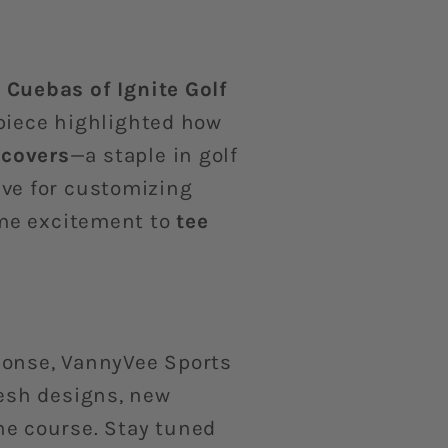
l Cuebas of Ignite Golf
piece highlighted how
covers
—a staple in golf
ave for customizing
ame excitement to
tee
ponse, VannyVee Sports
resh designs, new
he course. Stay tuned