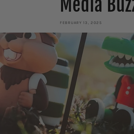
Media Buz
FEBRUARY 13, 2025