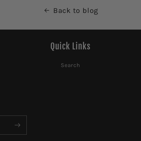
Back to blog
Quick Links
Search