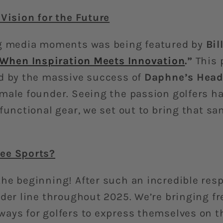
 Vision for the Future
ng media moments was being featured by
Bil
When Inspiration Meets Innovation
.”
This 
d by the massive success of
Daphne’s Head
male founder. Seeing the passion golfers h
 functional gear, we set out to bring that s
ee Sports?
he beginning! After such an incredible res
lder line throughout 2025. We’re bringing f
ays for golfers to express themselves on t