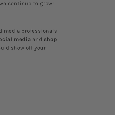
 we continue to grow!
nd media professionals
social media
and
shop
uld show off your