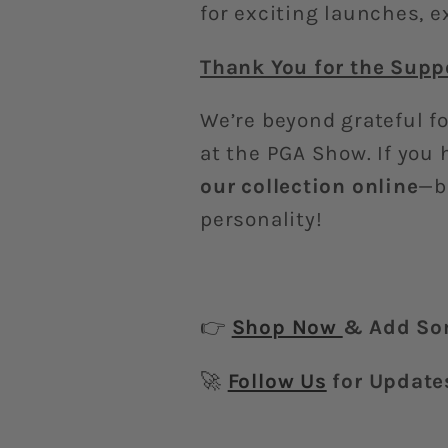
for exciting launches, 
Thank You for the Supp
We’re beyond grateful fo
at the PGA Show. If you 
our collection online
—b
personality!
👉
Shop Now
& Add Som
🚀
Follow Us
for Update