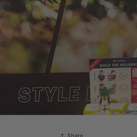
Share