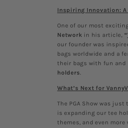
Inspiring Innovation: A
One of our most exciti
Network
in his article,
“
our founder was inspire
bags worldwide and a fe
their bags with fun and
holders
.
What’s Next for VannyV
The PGA Show was just t
is expanding our tee ho
themes, and even more w