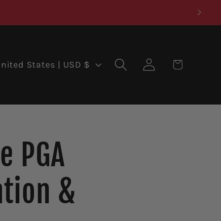
Log
Cart
United States | USD $
in
he PGA
tion &