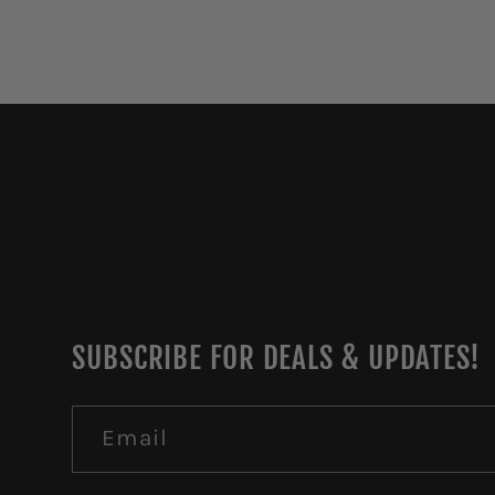
SUBSCRIBE FOR DEALS & UPDATES!
Email