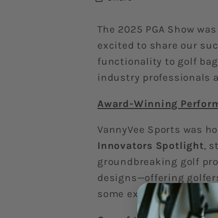
The 2025 PGA Show was
excited to share our su
functionality to golf ba
industry professionals a
Award-Winning Perform
VannyVee Sports was ho
Innovators Spotlight
, 
groundbreaking golf pro
designs—offering golfers
some extra swag to thei