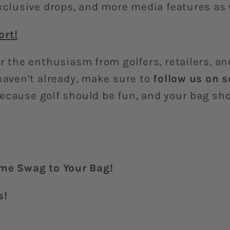
exclusive drops, and more media features as
ort!
r the enthusiasm from golfers, retailers, a
haven’t already, make sure to
follow us on 
ecause golf should be fun, and your bag sho
e Swag to Your Bag!
s!