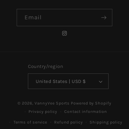
Email
Instagram
Country/region
United States | USD $
© 2026,
VannyVee Sports
Powered by Shopify
Privacy policy
Contact information
Terms of service
Refund policy
Shipping policy