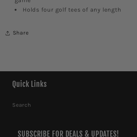
game
Holds four golf tees of any length
Share
Quick Links
Search
SUBSCRIBE FOR DEALS & UPDATES!