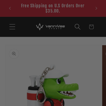
Skip to
Free Shipping on U.S Orders Over
content
$35.00.
Cart
Skip to
product
information