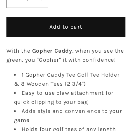
Decrease
Increase
quantity
quantity
for
for
Gopher
Gopher
Add to cart
Caddy
Caddy
With the
Gopher Caddy
, when you see the
green, you "Gopher" it with confidence!
1 Gopher Caddy Tee Golf Tee Holder
& 8 Wooden Tees (2 3/4")
Easy-to-use claw attachment for
quick clipping to your bag
Adds style and convenience to your
game
Holds four golf tees of any length