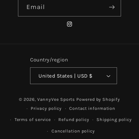
Email
Instagram
Country/region
United States | USD $
© 2026,
VannyVee Sports
Powered by Shopify
Privacy policy
Contact information
Terms of service
Refund policy
Shipping policy
Cancellation policy