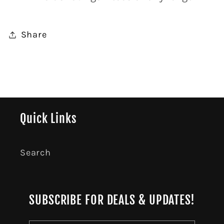
Share
Quick Links
Search
SUBSCRIBE FOR DEALS & UPDATES!