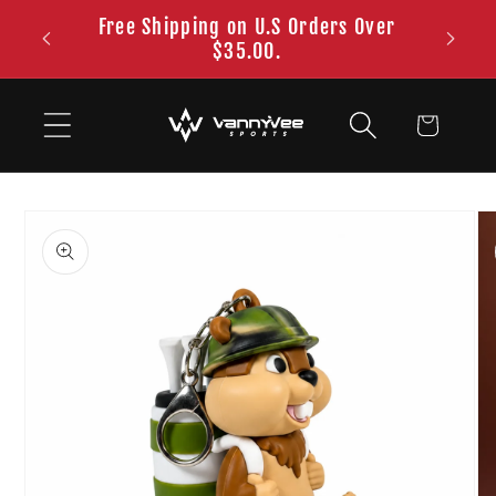
Skip to
Free Shipping on U.S Orders Over
content
$35.00.
Cart
Skip to
product
information