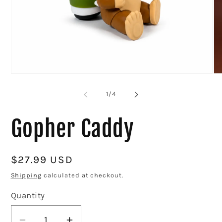
Op
me
2
in
mo
Open
media
1
of
1
/
4
in
modal
Gopher Caddy
Regular
$27.99 USD
price
Shipping
calculated at checkout.
Quantity