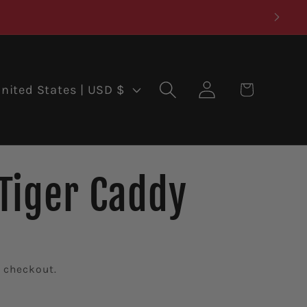
Log
Cart
United States | USD $
in
Tiger Caddy
 checkout.