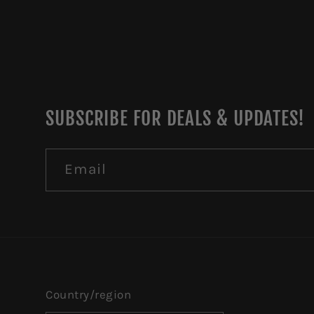
SUBSCRIBE FOR DEALS & UPDATES!
Email
Country/region