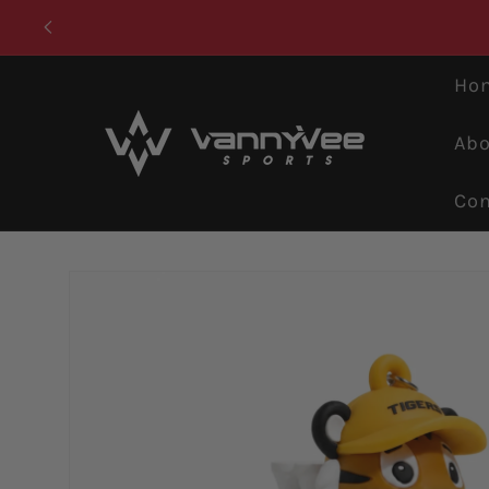
Skip to
content
Ho
Abo
Con
Skip to
product
information