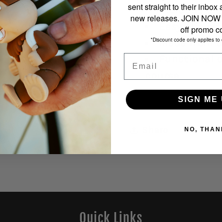
sent straight to their inbox
Includes ei
new releases. JOIN NOW f
Easy clip at
off promo c
*Discount code only applies to 
Made from du
Email
Functional o
course
Perfect gift 
SIGN ME 
Share
NO, THAN
Quick Links